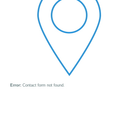
Error:
Contact form not found.