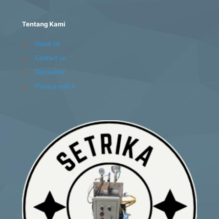
Tentang Kami
→
About us
→
Contact us
→
Disclaimer
→
Privacy police