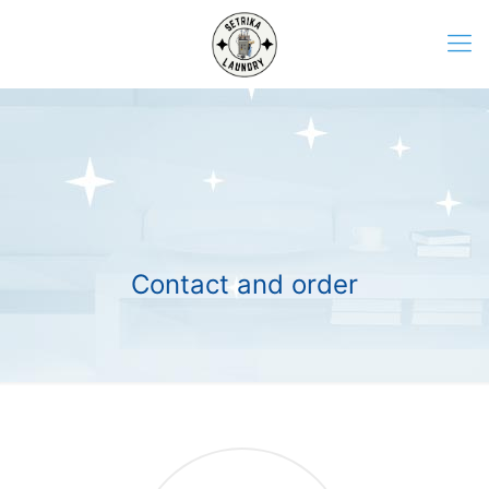
Contact and order