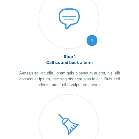
1
Step 1
Call us and book a term
Aenean sollicitudin, lorem quis bibendum auctor, nisi elit
consequat ipsum, nec sagittis sem nibh id elit. Duis sed
odio sit amet nibh vulputate cursus.