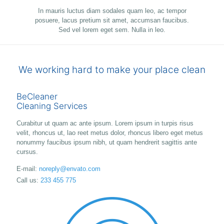
In mauris luctus diam sodales quam leo, ac tempor
posuere, lacus pretium sit amet, accumsan faucibus.
Sed vel lorem eget sem. Nulla in leo.
We working hard to make your place clean
BeCleaner
Cleaning Services
Curabitur ut quam ac ante ipsum. Lorem ipsum in turpis risus
velit, rhoncus ut, lao reet metus dolor, rhoncus libero eget metus
nonummy faucibus ipsum nibh, ut quam hendrerit sagittis ante
cursus.
E-mail:
noreply@envato.com
Call us:
233 455 775