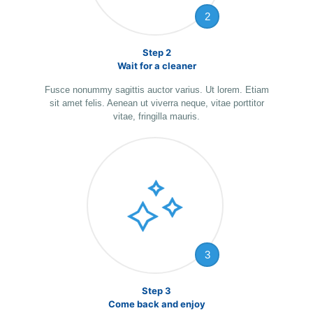
2
Step 2
Wait for a cleaner
Fusce nonummy sagittis auctor varius. Ut lorem. Etiam
sit amet felis. Aenean ut viverra neque, vitae porttitor
vitae, fringilla mauris.
3
Step 3
Come back and enjoy