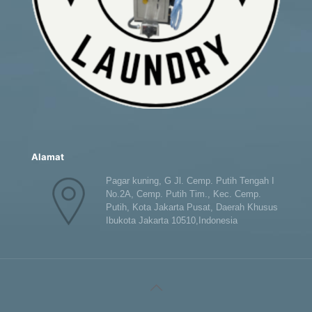
Alamat
Pagar kuning, G Jl. Cemp. Putih Tengah I
No.2A, Cemp. Putih Tim., Kec. Cemp.
Putih, Kota Jakarta Pusat, Daerah Khusus
Ibukota Jakarta 10510,Indonesia